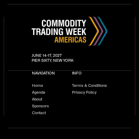
JUNE 14-17, 2027
PIER SIXTY, NEW YORK
NAVIGATION
INFO
Home
Terms & Conditions
Agenda
Privacy Policy
About
Sponsors
Contact