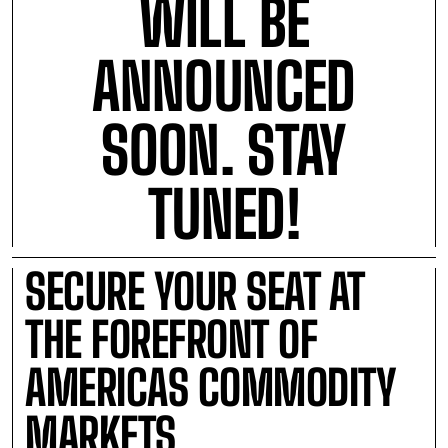
WILL BE
ANNOUNCED
SOON. STAY
TUNED!
SECURE YOUR SEAT AT
THE FOREFRONT OF
AMERICAS COMMODITY
MARKETS