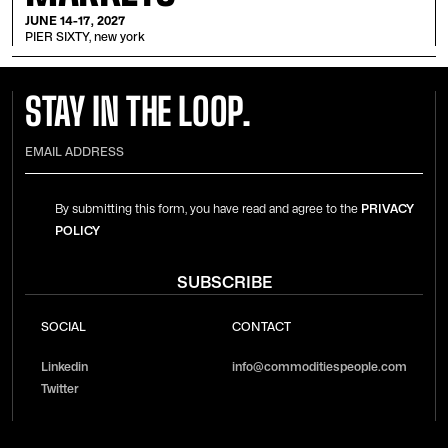
JUNE 14-17, 2027
PIER SIXTY, new york
STAY IN THE LOOP.
By submitting this form, you have read and agree to the
PRIVACY
POLICY
SOCIAL
CONTACT
Linkedin
info@commoditiespeople.com
Twitter