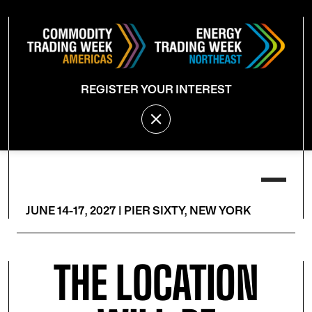
REGISTER YOUR INTEREST
JUNE 14-17, 2027 | PIER SIXTY, NEW YORK
THE LOCATION